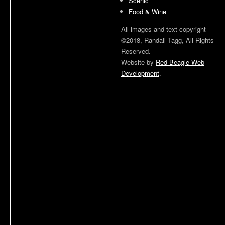
Scenic
Food & Wine
All images and text copyright
©2018, Randall Tagg, All Rights
Reserved.
Website by
Red Beagle Web
Development
.