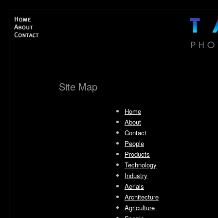
Site Map
Home
About
Contact
People
Products
Technology
Industry
Aerials
Architecture
Agriculture