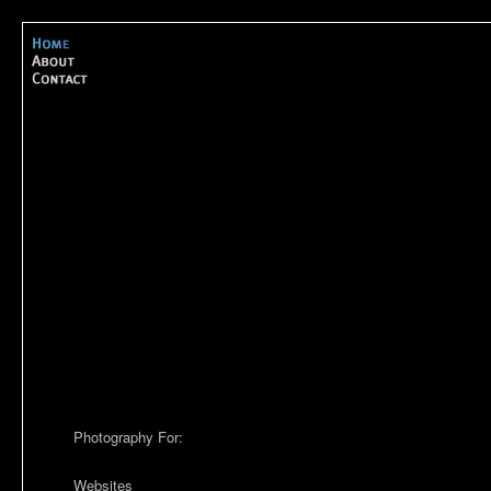
Photography For:
Websites