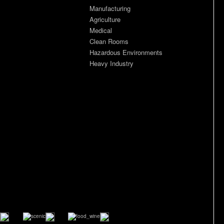
Manufacturing
Agriculture
Medical
Clean Rooms
Hazardous Environments
Heavy Industry