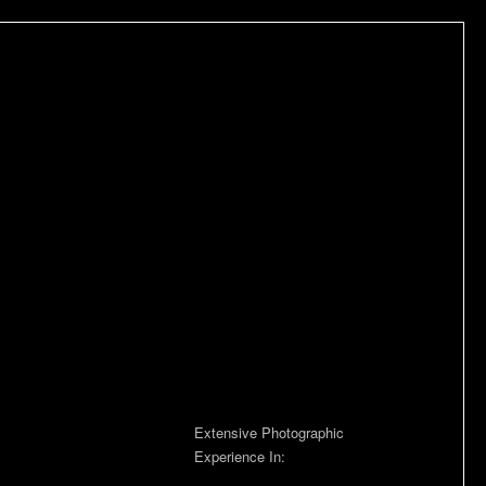
Extensive Photographic
Experience In: