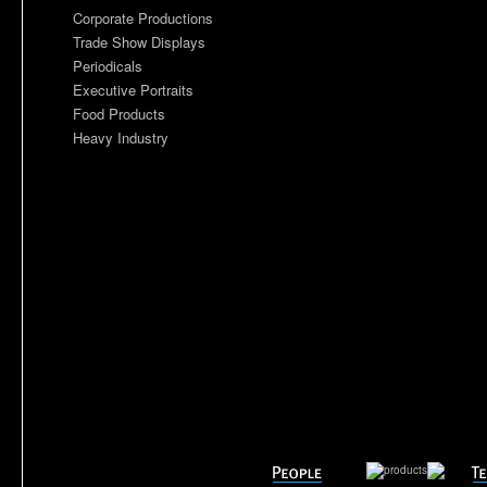
Corporate Productions
Trade Show Displays
Periodicals
Executive Portraits
Food Products
Heavy Industry